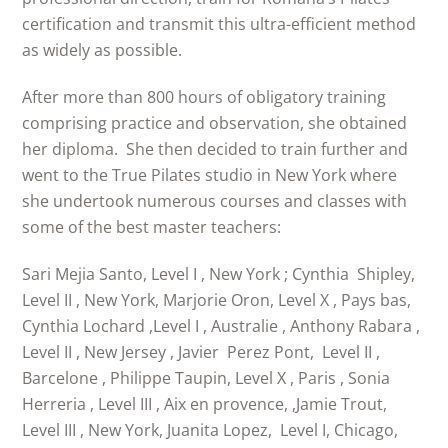
certification and transmit this ultra-efficient method
as widely as possible.
After more than 800 hours of obligatory training
comprising practice and observation, she obtained
her diploma. She then decided to train further and
went to the True Pilates studio in New York where
she undertook numerous courses and classes with
some of the best master teachers:
Sari Mejia Santo, Level I , New York ; Cynthia Shipley,
Level II , New York, Marjorie Oron, Level X , Pays bas,
Cynthia Lochard ,Level I , Australie , Anthony Rabara ,
Level II , New Jersey , Javier Perez Pont, Level II ,
Barcelone , Philippe Taupin, Level X , Paris , Sonia
Herreria , Level III , Aix en provence, ,Jamie Trout,
Level III , New York, Juanita Lopez, Level I, Chicago,