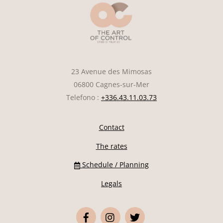
23 Avenue des Mimosas
06800 Cagnes-sur-Mer
Telefono :
+336.43.11.03.73
Contact
The rates
Schedule / Planning
Legals