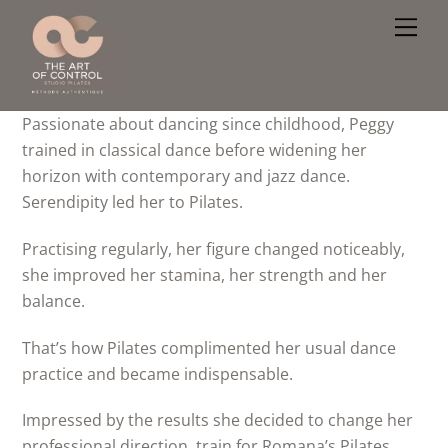
Skip
Men
to
content
Passionate about dancing since childhood, Peggy
trained in classical dance before widening her
horizon with contemporary and jazz dance.
Serendipity led her to Pilates.
Practising regularly, her figure changed noticeably,
she improved her stamina, her strength and her
balance.
That’s how Pilates complimented her usual dance
practice and became indispensable.
Impressed by the results she decided to change her
professional direction, train for Romana’s Pilates