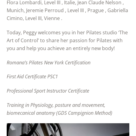
Flora Lombardi, Level III , Italie, Jean Claude Nelson ,
Munich, Jeremie Perroud , Level III , Prague , Gabriella
Cimino, Level III, Vienne .
Today, Peggy welcomes you in her Pilates studio ‘The
Art of Control’ to share her passion for Pilates with
you and help you achieve an entirely new body!
Romana’s Pilates New York Certification
First Aid Certificate PSC1
Professional Sport Instructor Certificate
Training in Physiology, posture and movement,
biomecanical anatomy (GDS Campignion Method)